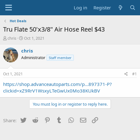
Log in
Register
Hot Deals
Tru Flate 50'x3/8" Air Hose Reel $43
T
S
chris
Oct 1, 2021
h
t
r
a
chris
e
r
Administrator
Staff member
a
t
d
d
s
a
Oct 1, 2021
#1
t
t
a
e
https://shop.advanceautoparts.com/p...897371-P?
r
clickid=xZ9RrV1WsxyLTeGwUx0Mo38KUkBV
t
e
You must log in or register to reply here.
r
Twitter
Reddit
Pinterest
Tumblr
WhatsApp
Email
Link
Share: