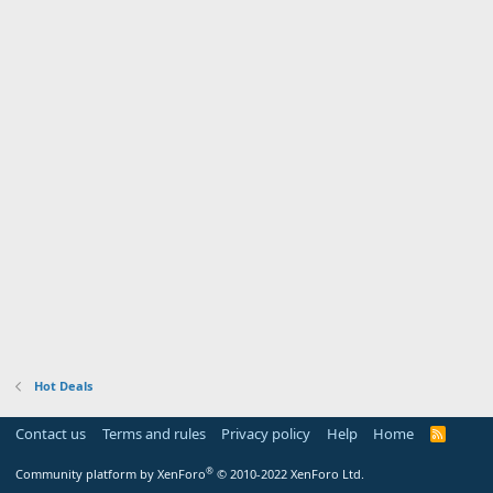
Hot Deals
Contact us
Terms and rules
Privacy policy
Help
Home
R
S
S
®
Community platform by XenForo
© 2010-2022 XenForo Ltd.