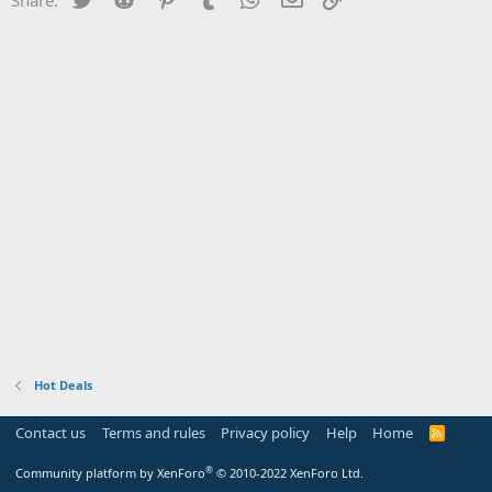
Hot Deals
Contact us
Terms and rules
Privacy policy
Help
Home
R
S
S
®
Community platform by XenForo
© 2010-2022 XenForo Ltd.