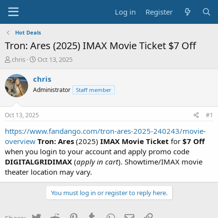
Log in
Register
Hot Deals
Tron: Ares (2025) IMAX Movie Ticket $7 Off
T
S
chris
Oct 13, 2025
h
t
r
a
chris
e
r
Administrator
Staff member
a
t
d
d
s
a
Oct 13, 2025
#1
t
t
a
e
https://www.fandango.com/tron-ares-2025-240243/movie-
r
overview
Tron: Ares
(2025)
IMAX Movie Ticket
for
$7 Off
t
when you login to your account and apply promo code
e
DIGITALGRIDIMAX
(
apply in cart
). Showtime/IMAX movie
r
theater location may vary.
You must log in or register to reply here.
Twitter
Reddit
Pinterest
Tumblr
WhatsApp
Email
Link
Share: