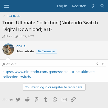
Log in
Register
Hot Deals
Trine: Ultimate Collection (Nintendo Switch
Digital Download) $10
T
S
chris
Jul 29, 2021
h
t
r
a
chris
e
r
Administrator
Staff member
a
t
d
d
s
a
Jul 29, 2021
#1
t
t
a
e
https://www.nintendo.com/games/detail/trine-ultimate-
r
collection-switch/
t
e
You must log in or register to reply here.
r
Twitter
Reddit
Pinterest
Tumblr
WhatsApp
Email
Link
Share: