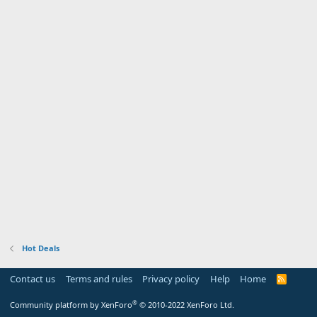
Hot Deals
Contact us
Terms and rules
Privacy policy
Help
Home
R
S
S
®
Community platform by XenForo
© 2010-2022 XenForo Ltd.