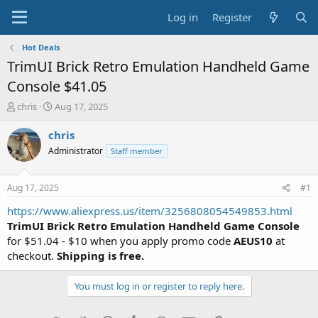
Log in
Register
Hot Deals
TrimUI Brick Retro Emulation Handheld Game
Console $41.05
T
S
chris
Aug 17, 2025
h
t
r
a
chris
e
r
Administrator
Staff member
a
t
d
d
s
a
Aug 17, 2025
#1
t
t
a
e
https://www.aliexpress.us/item/3256808054549853.html
r
TrimUI Brick Retro Emulation Handheld Game Console
t
for $51.04 - $10 when you apply promo code
AEUS10
at
e
checkout.
Shipping is free.
r
You must log in or register to reply here.