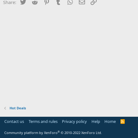
Twitter
Reddit
Pinterest
Tumblr
WhatsApp
Email
Link
Share:
Hot Deals
Contact us
Terms and rules
Privacy policy
Help
Home
R
S
S
®
Community platform by XenForo
© 2010-2022 XenForo Ltd.