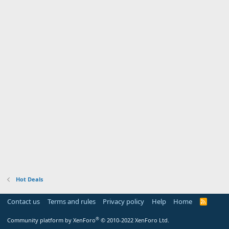
Hot Deals
Contact us
Terms and rules
Privacy policy
Help
Home
R
S
S
®
Community platform by XenForo
© 2010-2022 XenForo Ltd.