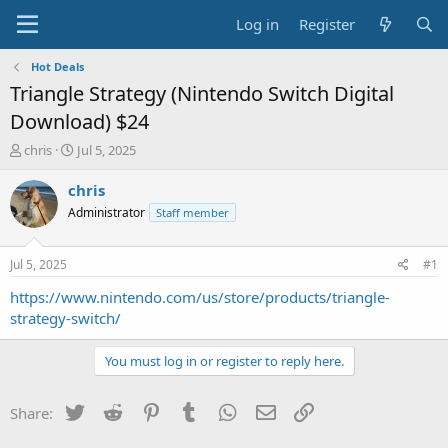
Log in
Register
Hot Deals
Triangle Strategy (Nintendo Switch Digital
Download) $24
T
S
chris
Jul 5, 2025
h
t
r
a
chris
e
r
Administrator
Staff member
a
t
d
d
s
a
Jul 5, 2025
#1
t
t
a
e
https://www.nintendo.com/us/store/products/triangle-
r
strategy-switch/
t
e
You must log in or register to reply here.
r
Twitter
Reddit
Pinterest
Tumblr
WhatsApp
Email
Link
Share: