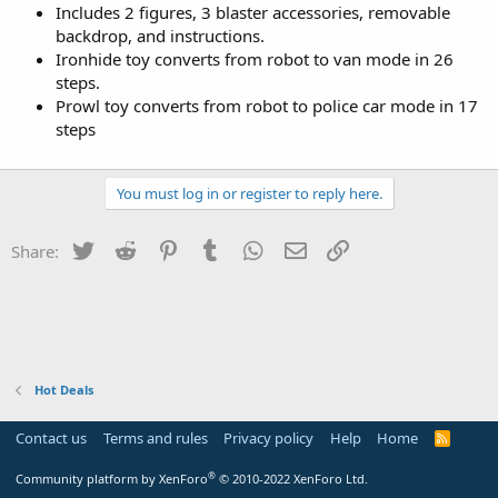
Includes 2 figures, 3 blaster accessories, removable
backdrop, and instructions.
Ironhide toy converts from robot to van mode in 26
steps.
Prowl toy converts from robot to police car mode in 17
steps
You must log in or register to reply here.
Twitter
Reddit
Pinterest
Tumblr
WhatsApp
Email
Link
Share:
Hot Deals
Contact us
Terms and rules
Privacy policy
Help
Home
R
S
S
®
Community platform by XenForo
© 2010-2022 XenForo Ltd.