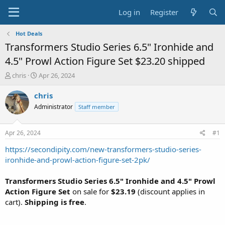
Log in
Register
Hot Deals
Transformers Studio Series 6.5" Ironhide and
4.5" Prowl Action Figure Set $23.20 shipped
T
S
chris
Apr 26, 2024
h
t
r
a
chris
e
r
Administrator
Staff member
a
t
d
d
s
a
Apr 26, 2024
#1
t
t
a
e
https://secondipity.com/new-transformers-studio-series-
r
ironhide-and-prowl-action-figure-set-2pk/
t
e
Transformers Studio Series 6.5" Ironhide and 4.5" Prowl
r
Action Figure Set
on sale for
$23.19
(discount applies in
cart).
Shipping is free
.