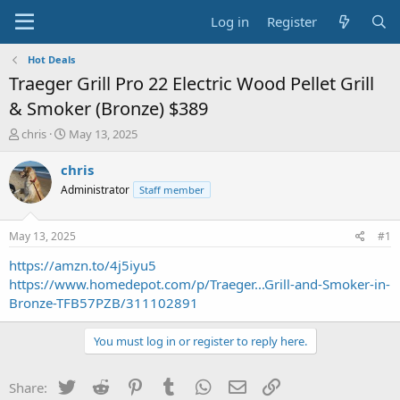
Log in
Register
Hot Deals
Traeger Grill Pro 22 Electric Wood Pellet Grill
& Smoker (Bronze) $389
T
S
chris
May 13, 2025
h
t
r
a
chris
e
r
Administrator
Staff member
a
t
d
d
s
a
May 13, 2025
#1
t
t
a
e
https://amzn.to/4j5iyu5
r
https://www.homedepot.com/p/Traeger...Grill-and-Smoker-in-
t
Bronze-TFB57PZB/311102891
e
r
You must log in or register to reply here.
Twitter
Reddit
Pinterest
Tumblr
WhatsApp
Email
Link
Share: