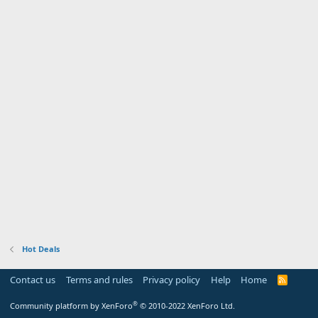
Hot Deals
Contact us
Terms and rules
Privacy policy
Help
Home
R
S
S
®
Community platform by XenForo
© 2010-2022 XenForo Ltd.