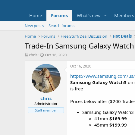
Home
Forums
What's new
Members
New posts
Search forums
Home
Forums
Free Stuff/Deal Discussion
Hot Deals
Trade-In Samsung Galaxy Watch 
T
S
chris
Oct 16, 2020
h
t
r
a
Oct 16, 2020
e
r
https://www.samsung.com/us/s
a
t
d
d
Samsung Galaxy Watch3
on 
s
a
is free
t
t
chris
a
e
Prices below after ($200 Trade-
r
Administrator
t
Staff member
Samsung Galaxy Watch3
e
41mm
$169.99
r
45mm
$199.99