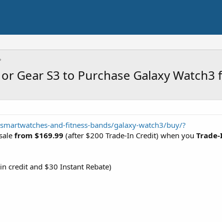
or Gear S3 to Purchase Galaxy Watch3 
martwatches-and-fitness-bands/galaxy-watch3/buy/?
sale
from $169.99
(after $200 Trade-In Credit) when you
Trade-
in credit and $30 Instant Rebate)