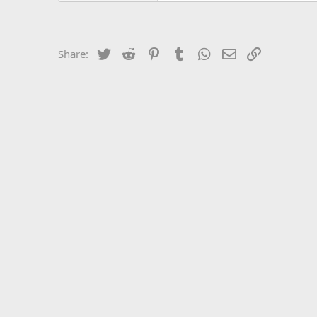
Twitter
Reddit
Pinterest
Tumblr
WhatsApp
Email
Link
Share: