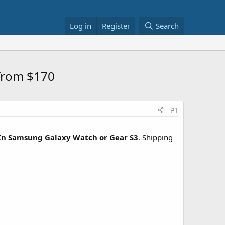
Log in
Register
Search
from $170
#1
In Samsung Galaxy Watch or Gear S3
. Shipping