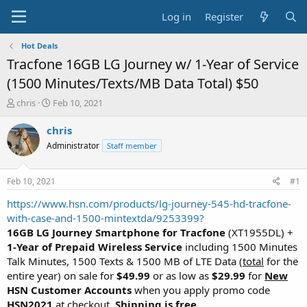
Log in
Register
Hot Deals
Tracfone 16GB LG Journey w/ 1-Year of Service
(1500 Minutes/Texts/MB Data Total) $50
T
S
chris
Feb 10, 2021
h
t
r
a
chris
e
r
Administrator
Staff member
a
t
d
d
s
a
Feb 10, 2021
#1
t
t
a
e
https://www.hsn.com/products/lg-journey-545-hd-tracfone-
r
with-case-and-1500-mintextda/9253399?
t
16GB LG Journey Smartphone for Tracfone
(XT1955DL) +
e
1-Year of Prepaid Wireless Service
including 1500 Minutes
r
Talk Minutes, 1500 Texts & 1500 MB of LTE Data (
total
for the
entire year) on sale for
$49.99
or as low as
$29.99
for
New
HSN Customer Accounts
when you apply promo code
HSN2021
at checkout.
Shipping is free
.