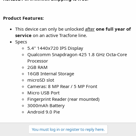
Product Features:
This device can only be unlocked
after
one full year of
service
on an active Tracfone line.
Specs
5.4" 1440x720 IPS Display
Qualcomm Snapdragon 425 1.8 GHz Octa-Core
Processor
2GB RAM
16GB Internal Storage
microSD slot
Cameras: 8 MP Rear / 5 MP Front
Micro USB Port
Fingerprint Reader (rear mounted)
3000mAh Battery
Android 9.0 Pie
You must log in or register to reply here.