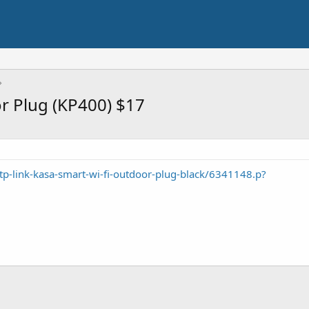
r Plug (KP400) $17
tp-link-kasa-smart-wi-fi-outdoor-plug-black/6341148.p?