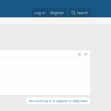
Log in
Register
Search
#1
You must log in or register to reply here.