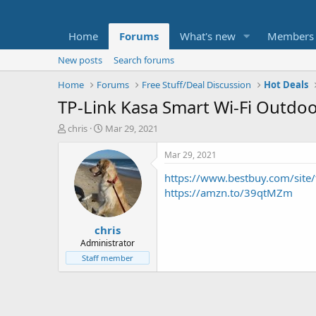
Home
Forums
What's new
Members
New posts
Search forums
Home
Forums
Free Stuff/Deal Discussion
Hot Deals
TP-Link Kasa Smart Wi-Fi Outdoo
T
S
chris
Mar 29, 2021
h
t
r
a
Mar 29, 2021
e
r
https://www.bestbuy.com/site/
a
t
d
d
https://amzn.to/39qtMZm
s
a
t
t
chris
a
e
r
Administrator
t
Staff member
e
r