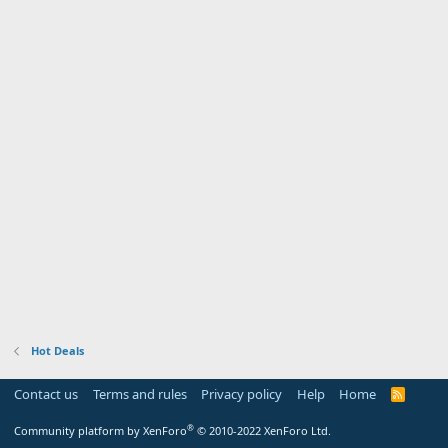
Hot Deals
Contact us
Terms and rules
Privacy policy
Help
Home
R
S
S
®
Community platform by XenForo
© 2010-2022 XenForo Ltd.