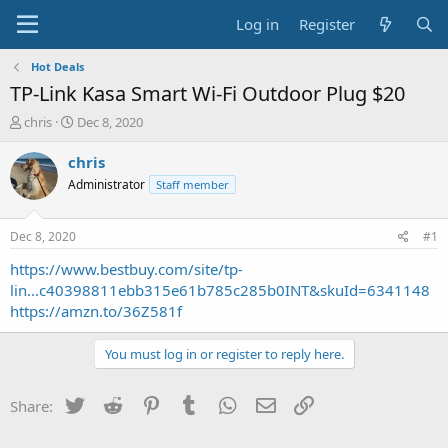
Log in
Register
Hot Deals
TP-Link Kasa Smart Wi-Fi Outdoor Plug $20
T
S
chris
Dec 8, 2020
h
t
r
a
chris
e
r
Administrator
Staff member
a
t
d
d
s
a
Dec 8, 2020
#1
t
t
a
e
https://www.bestbuy.com/site/tp-
r
lin...c40398811ebb315e61b785c285b0INT&skuId=6341148
t
https://amzn.to/36Z581f
e
r
You must log in or register to reply here.
Twitter
Reddit
Pinterest
Tumblr
WhatsApp
Email
Link
Share: