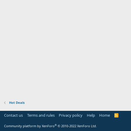
Hot Deals
Contact us
Terms and rules
Privacy policy
Help
Home
R
S
S
®
Community platform by XenForo
© 2010-2022 XenForo Ltd.