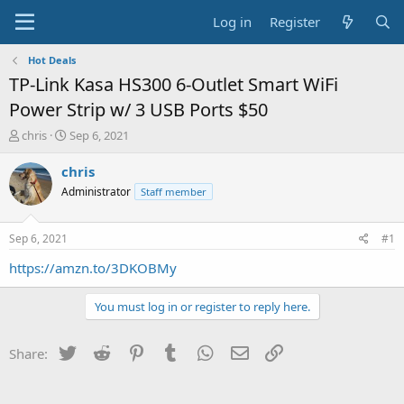
Log in
Register
Hot Deals
TP-Link Kasa HS300 6-Outlet Smart WiFi
Power Strip w/ 3 USB Ports $50
T
S
chris
Sep 6, 2021
h
t
r
a
chris
e
r
Administrator
Staff member
a
t
d
d
s
a
Sep 6, 2021
#1
t
t
a
e
https://amzn.to/3DKOBMy
r
t
You must log in or register to reply here.
e
r
Twitter
Reddit
Pinterest
Tumblr
WhatsApp
Email
Link
Share: