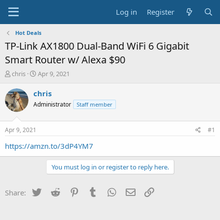
Log in
Register
Hot Deals
TP-Link AX1800 Dual-Band WiFi 6 Gigabit
Smart Router w/ Alexa $90
T
S
chris
Apr 9, 2021
h
t
r
a
chris
e
r
Administrator
Staff member
a
t
d
d
s
a
Apr 9, 2021
#1
t
t
a
e
https://amzn.to/3dP4YM7
r
t
You must log in or register to reply here.
e
r
Twitter
Reddit
Pinterest
Tumblr
WhatsApp
Email
Link
Share: