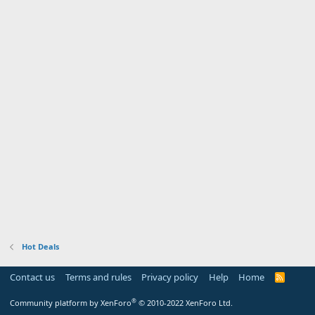
Hot Deals
Contact us
Terms and rules
Privacy policy
Help
Home
R
S
S
®
Community platform by XenForo
© 2010-2022 XenForo Ltd.