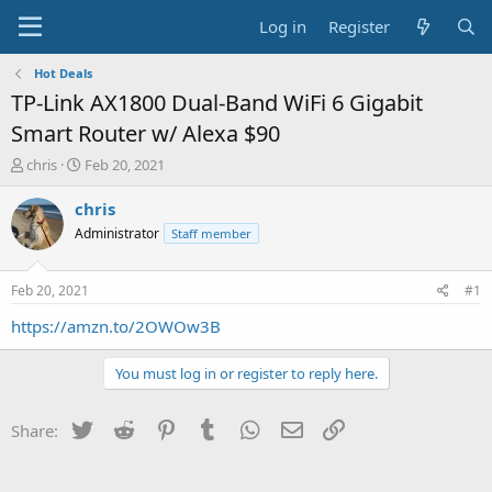
Log in
Register
Hot Deals
TP-Link AX1800 Dual-Band WiFi 6 Gigabit
Smart Router w/ Alexa $90
T
S
chris
Feb 20, 2021
h
t
r
a
chris
e
r
Administrator
Staff member
a
t
d
d
s
a
Feb 20, 2021
#1
t
t
a
e
https://amzn.to/2OWOw3B
r
t
You must log in or register to reply here.
e
r
Twitter
Reddit
Pinterest
Tumblr
WhatsApp
Email
Link
Share: