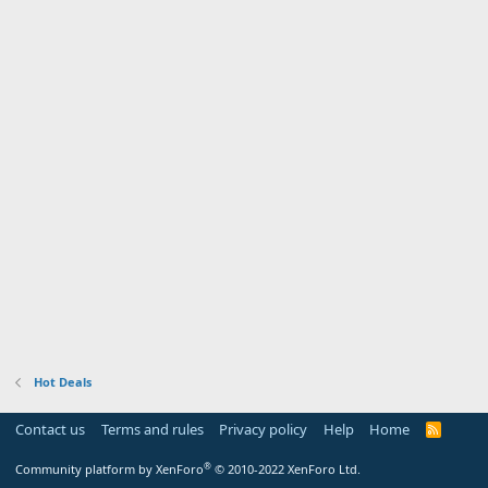
Hot Deals
Contact us
Terms and rules
Privacy policy
Help
Home
R
S
S
®
Community platform by XenForo
© 2010-2022 XenForo Ltd.