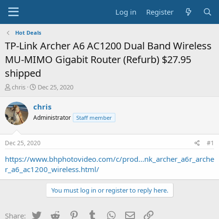
Log in
Register
Hot Deals
TP-Link Archer A6 AC1200 Dual Band Wireless
MU-MIMO Gigabit Router (Refurb) $27.95
shipped
T
S
chris
Dec 25, 2020
h
t
r
a
chris
e
r
Administrator
Staff member
a
t
d
d
s
a
Dec 25, 2020
#1
t
t
a
e
https://www.bhphotovideo.com/c/prod...nk_archer_a6r_arche
r
r_a6_ac1200_wireless.html/
t
e
You must log in or register to reply here.
r
Twitter
Reddit
Pinterest
Tumblr
WhatsApp
Email
Link
Share: