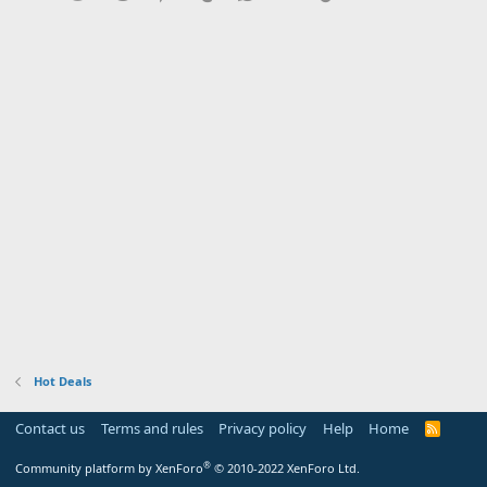
Hot Deals
Contact us
Terms and rules
Privacy policy
Help
Home
R
S
S
®
Community platform by XenForo
© 2010-2022 XenForo Ltd.