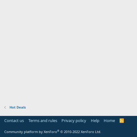
Hot Deals
Contact us
Terms and rules
Privacy policy
Help
Home
R
S
S
®
Community platform by XenForo
© 2010-2022 XenForo Ltd.