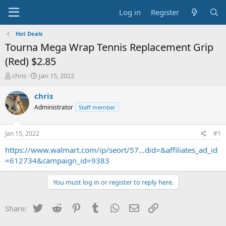
Log in
Register
Hot Deals
Tourna Mega Wrap Tennis Replacement Grip
(Red) $2.85
T
S
chris
Jan 15, 2022
h
t
r
a
chris
e
r
Administrator
Staff member
a
t
d
d
s
a
Jan 15, 2022
#1
t
t
a
e
https://www.walmart.com/ip/seort/57...did=&affiliates_ad_id
r
=612734&campaign_id=9383
t
e
You must log in or register to reply here.
r
Twitter
Reddit
Pinterest
Tumblr
WhatsApp
Email
Link
Share: