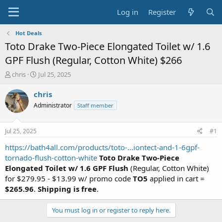
Log in
Register
Hot Deals
Toto Drake Two-Piece Elongated Toilet w/ 1.6
GPF Flush (Regular, Cotton White) $266
T
S
chris
Jul 25, 2025
h
t
r
a
chris
e
r
Administrator
Staff member
a
t
d
d
s
a
Jul 25, 2025
#1
t
t
a
e
https://bath4all.com/products/toto-...iontect-and-1-6gpf-
r
tornado-flush-cotton-white
Toto Drake Two-Piece
t
Elongated Toilet w/ 1.6 GPF Flush
(Regular, Cotton White)
e
for $279.95 - $13.99 w/ promo code
TO5
applied in cart =
r
$265.96
.
Shipping is free
.
You must log in or register to reply here.