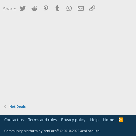
Twitter
Reddit
Pinterest
Tumblr
WhatsApp
Email
Link
Share:
Hot Deals
Contact us
Terms and rules
Privacy policy
Help
Home
R
S
S
®
Community platform by XenForo
© 2010-2022 XenForo Ltd.