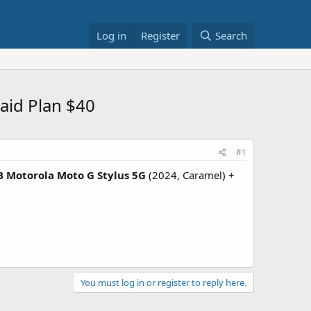
Log in
Register
Search
aid Plan $40
#1
 Motorola Moto G Stylus 5G
(2024, Caramel) +
You must log in or register to reply here.