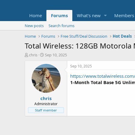
Home
Forums
What's new
Members
New posts
Search forums
Home
Forums
Free Stuff/Deal Discussion
Hot Deals
Total Wireless: 128GB Motorola 
T
S
chris
Sep 10, 2025
h
t
r
a
Sep 10, 2025
e
r
https://www.totalwireless.co
a
t
d
d
1-Month Total Base 5G Unlim
s
a
t
t
chris
a
e
r
Administrator
t
Staff member
e
r