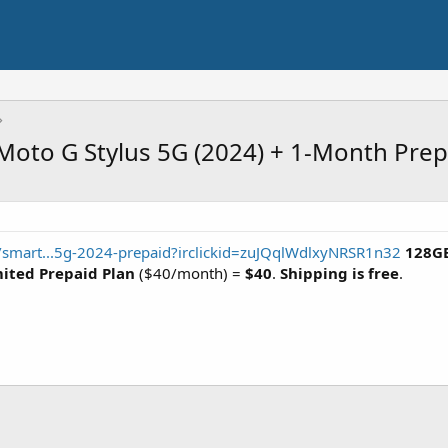
Moto G Stylus 5G (2024) + 1-Month Prep
m/smart...5g-2024-prepaid?irclickid=zuJQqlWdlxyNRSR1n32
128GB
ited Prepaid Plan
($40/month) =
$40
.
Shipping is free
.