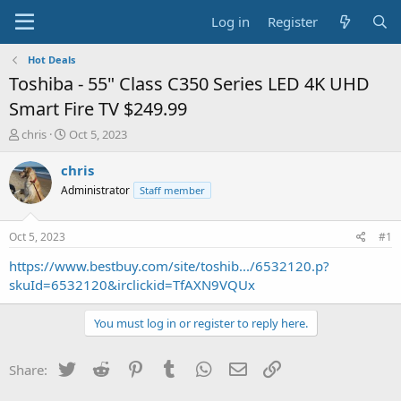
Log in
Register
Hot Deals
Toshiba - 55" Class C350 Series LED 4K UHD
Smart Fire TV $249.99
T
S
chris
Oct 5, 2023
h
t
r
a
chris
e
r
Administrator
Staff member
a
t
d
d
s
a
Oct 5, 2023
#1
t
t
a
e
https://www.bestbuy.com/site/toshib.../6532120.p?
r
skuId=6532120&irclickid=TfAXN9VQUx
t
e
You must log in or register to reply here.
r
Twitter
Reddit
Pinterest
Tumblr
WhatsApp
Email
Link
Share: