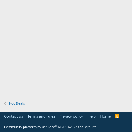
Hot Deals
Contact us
Terms and rules
Privacy policy
Help
Home
R
S
S
®
Community platform by XenForo
© 2010-2022 XenForo Ltd.