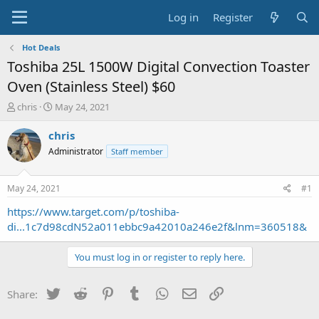
Log in
Register
Hot Deals
Toshiba 25L 1500W Digital Convection Toaster
Oven (Stainless Steel) $60
T
S
chris
May 24, 2021
h
t
r
a
chris
e
r
Administrator
Staff member
a
t
d
d
s
a
May 24, 2021
#1
t
t
a
e
https://www.target.com/p/toshiba-
r
di...1c7d98cdN52a011ebbc9a42010a246e2f&lnm=360518&
t
e
You must log in or register to reply here.
r
Twitter
Reddit
Pinterest
Tumblr
WhatsApp
Email
Link
Share: