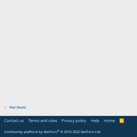
Hot Deals
Contact us
Terms and rules
Privacy policy
Help
Home
R
S
S
®
Community platform by XenForo
© 2010-2022 XenForo Ltd.