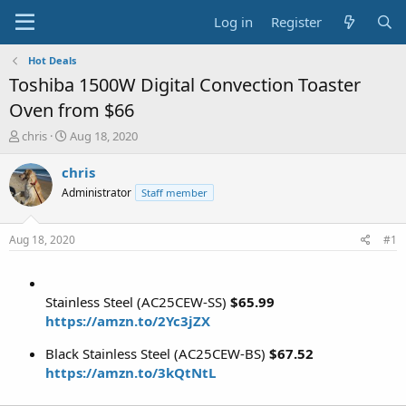
Log in
Register
Hot Deals
Toshiba 1500W Digital Convection Toaster
Oven from $66
T
S
chris
Aug 18, 2020
h
t
r
a
chris
e
r
Administrator
Staff member
a
t
d
d
s
a
Aug 18, 2020
#1
t
t
a
e
r
t
Stainless Steel (AC25CEW-SS)
$65.99
e
https://amzn.to/2Yc3jZX
r
Black Stainless Steel (AC25CEW-BS)
$67.52
https://amzn.to/3kQtNtL