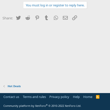
You must log in or register to reply here.
Twitter
Reddit
Pinterest
Tumblr
WhatsApp
Email
Link
Share:
Hot Deals
Contact us
Terms and rules
Privacy policy
Help
Home
R
S
S
®
Community platform by XenForo
© 2010-2022 XenForo Ltd.