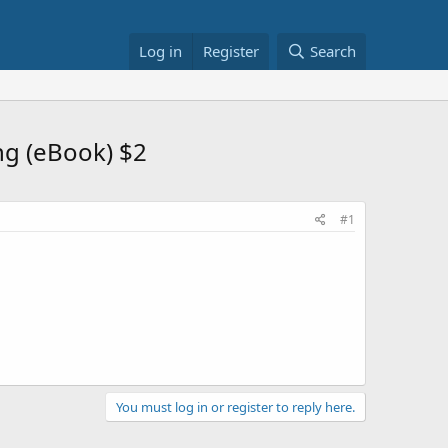
Log in
Register
Search
ng (eBook) $2
#1
You must log in or register to reply here.