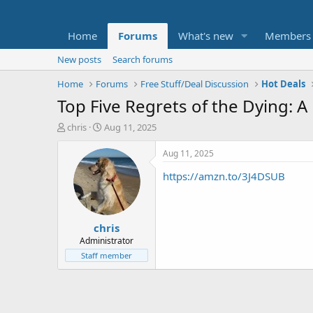
Home
Forums
What's new
Members
New posts
Search forums
Home
Forums
Free Stuff/Deal Discussion
Hot Deals
Top Five Regrets of the Dying: 
T
S
chris
Aug 11, 2025
h
t
r
a
Aug 11, 2025
e
r
https://amzn.to/3J4DSUB
a
t
d
d
s
a
t
t
chris
a
e
r
Administrator
t
Staff member
e
r