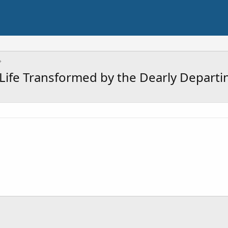
A Life Transformed by the Dearly Departi