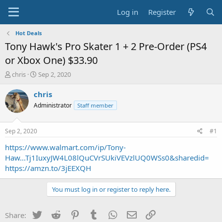
Log in
Register
Hot Deals
Tony Hawk's Pro Skater 1 + 2 Pre-Order (PS4
or Xbox One) $33.90
T
S
chris
Sep 2, 2020
h
t
r
a
chris
e
r
Administrator
Staff member
a
t
d
d
s
a
Sep 2, 2020
#1
t
t
a
e
https://www.walmart.com/ip/Tony-
r
Haw...Tj1IuxyJW4L08lQuCVrSUkiVEVzlUQ0WSs0&sharedid=
t
https://amzn.to/3jEEXQH
e
r
You must log in or register to reply here.
Twitter
Reddit
Pinterest
Tumblr
WhatsApp
Email
Link
Share: