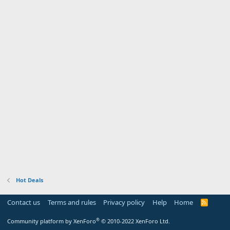
Hot Deals
Contact us
Terms and rules
Privacy policy
Help
Home
R
S
S
®
Community platform by XenForo
© 2010-2022 XenForo Ltd.