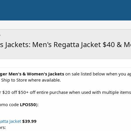
 Jackets: Men's Regatta Jacket $40 & 
ger Men's & Women's Jackets
on sale listed below when you a
 Ship to Store where available.
or $20 off $50+ off entire purchase when used with multiple items 
promo code
LPOS50
):
atta Jacket
$39.99
rs: