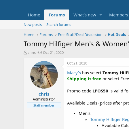
Home
Forums
What's new
Members
New posts
Search forums
Home
Forums
Free Stuff/Deal Discussion
Hot Deals
Tommy Hilfiger Men's & Women's
T
S
chris
Oct 21, 2020
h
t
r
a
Oct 21, 2020
e
r
Macy's
has select
Tommy Hilfi
a
t
d
d
Shipping is free
or select Free
s
a
t
t
Promo code
LPOS50
is valid f
chris
a
e
r
Administrator
Available Deals (prices after 
t
Staff member
e
Men's:
r
Tommy Hilfiger Reg
Available Colo