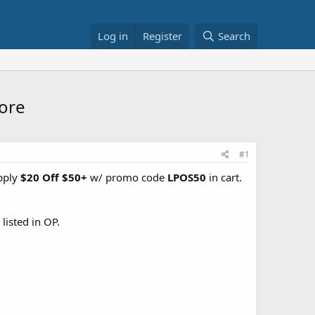
Log in
Register
Search
More
#1
pply
$20 Off $50+
w/ promo code
LPOS50
in cart.
listed in OP.