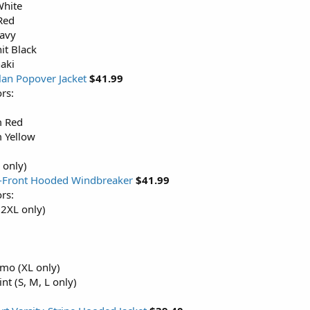
White
Red
Navy
it Black
aki
lan Popover Jacket
$41.99
rs:
 Red
 Yellow
 only)
p-Front Hooded Windbreaker
$41.99
rs:
 2XL only)
mo (XL only)
nt (S, M, L only)