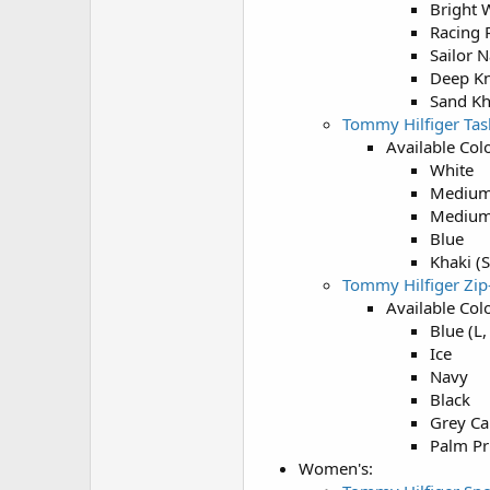
Bright 
Racing 
Sailor 
Deep Kn
Sand Kh
Tommy Hilfiger Tas
Available Colo
White
Medium
Medium
Blue
Khaki (S
Tommy Hilfiger Zi
Available Colo
Blue (L,
Ice
Navy
Black
Grey Ca
Palm Pri
Women's: