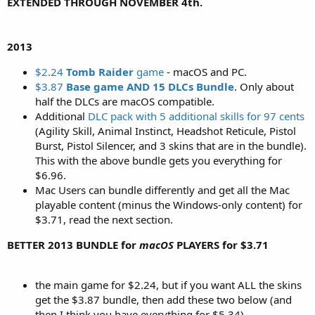
EXTENDED THROUGH NOVEMBER 4th.
2013
$2.24
Tomb Raider
game
- macOS and PC.
$3.87
Base game AND 15 DLCs Bundle
. Only about
half the DLCs are macOS compatible.
Additional
DLC pack with 5 additional skills for 97 cents
(Agility Skill, Animal Instinct, Headshot Reticule, Pistol
Burst, Pistol Silencer, and 3 skins that are in the bundle).
This with the above bundle gets you everything for
$6.96.
Mac Users can bundle differently and get all the Mac
playable content (minus the Windows-only content) for
$3.71, read the next section.
BETTER 2013 BUNDLE for
macOS
PLAYERS for $3.71
the main game for $2.24, but if you want ALL the skins
get the $3.87 bundle, then add these two below (and
then I think you have everything for $5.34)