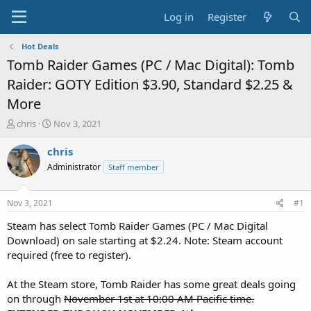
Log in
Register
Hot Deals
Tomb Raider Games (PC / Mac Digital): Tomb
Raider: GOTY Edition $3.90, Standard $2.25 &
More
T
S
chris
Nov 3, 2021
h
t
r
a
chris
e
r
Administrator
Staff member
a
t
d
d
s
a
Nov 3, 2021
#1
t
t
a
e
Steam has select Tomb Raider Games (PC / Mac Digital
r
Download) on sale starting at $2.24. Note: Steam account
t
required (free to register).
e
r
At the Steam store, Tomb Raider has some great deals going
on through
November 1st at 10:00 AM Pacific time.