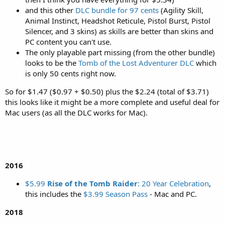
and this other
DLC bundle for 97 cents
(Agility Skill,
Animal Instinct, Headshot Reticule, Pistol Burst, Pistol
Silencer, and 3 skins) as skills are better than skins and
PC content you can't use.
The only playable part missing (from the other bundle)
looks to be the
Tomb of the Lost Adventurer DLC
which
is only 50 cents right now.
So for $1.47 ($0.97 + $0.50) plus the $2.24 (total of $3.71)
this looks like it might be a more complete and useful deal for
Mac users (as all the DLC works for Mac).
2016
$5.99
Rise of the Tomb Raider
: 20 Year Celebration
,
this includes the
$3.99 Season Pass
- Mac and PC.
2018