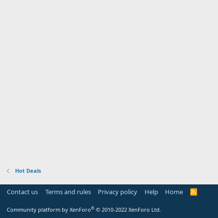
Hot Deals
Contact us
Terms and rules
Privacy policy
Help
Home
R
S
S
®
Community platform by XenForo
© 2010-2022 XenForo Ltd.