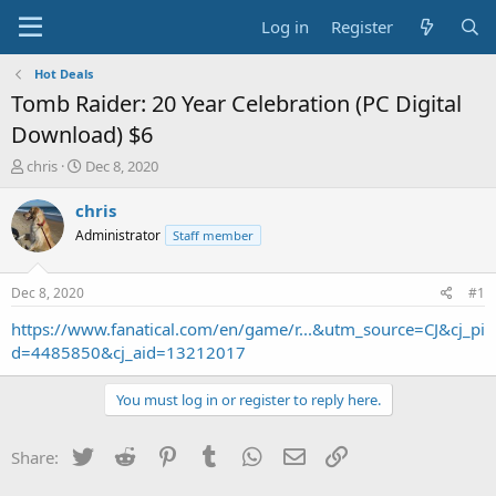
Log in
Register
Hot Deals
Tomb Raider: 20 Year Celebration (PC Digital
Download) $6
T
S
chris
Dec 8, 2020
h
t
r
a
chris
e
r
Administrator
Staff member
a
t
d
d
s
a
Dec 8, 2020
#1
t
t
a
e
https://www.fanatical.com/en/game/r...&utm_source=CJ&cj_pi
r
d=4485850&cj_aid=13212017
t
e
You must log in or register to reply here.
r
Twitter
Reddit
Pinterest
Tumblr
WhatsApp
Email
Link
Share: