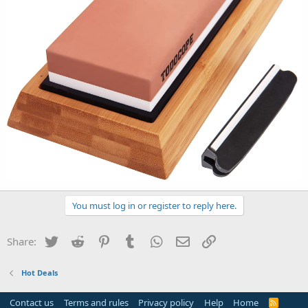
You must log in or register to reply here.
Twitter
Reddit
Pinterest
Tumblr
WhatsApp
Email
Link
Share:
Hot Deals
Contact us
Terms and rules
Privacy policy
Help
Home
R