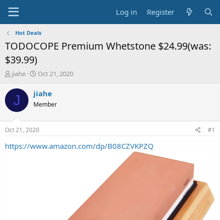
Log in
Register
Hot Deals
TODOCOPE Premium Whetstone $24.99(was:
$39.99)
T
S
jiahe
Oct 21, 2020
h
t
r
a
jiahe
J
e
r
Member
a
t
d
d
s
a
Oct 21, 2020
#1
t
t
a
e
https://www.amazon.com/dp/B08CZVKPZQ
r
t
e
r