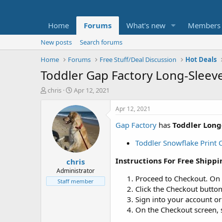
Home
Forums
What's new
Members
New posts
Search forums
Home
Forums
Free Stuff/Deal Discussion
Hot Deals
Toddler Gap Factory Long-Sleev
T
S
chris
Apr 12, 2021
h
t
r
a
Apr 12, 2021
e
r
Gap Factory
has
Toddler Long
a
t
d
d
Toddler Snowflake Print
s
a
t
t
Instructions For Free Shippi
chris
a
e
r
Administrator
Proceed to Checkout. On
t
Staff member
e
Click the Checkout button
r
Sign into your account o
On the Checkout screen, s