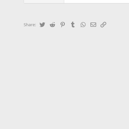
Twitter
Reddit
Pinterest
Tumblr
WhatsApp
Email
Link
Share: