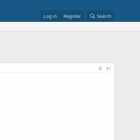
Log in
Register
Search
#1