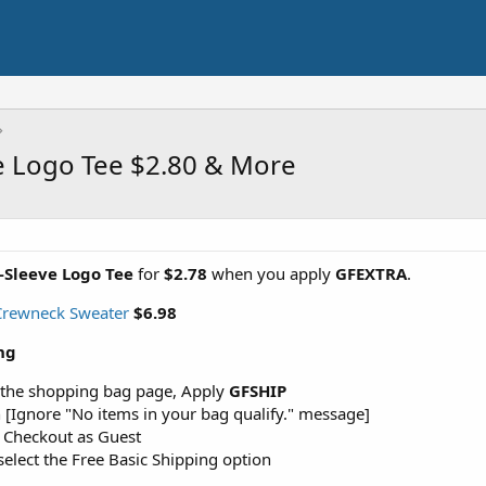
e Logo Tee $2.80 & More
-Sleeve Logo Tee
for
$2.78
when you apply
GFEXTRA
.
 Crewneck Sweater
$6.98
ng
 the shopping bag page, Apply
GFSHIP
 [Ignore "No items in your bag qualify." message]
r Checkout as Guest
elect the Free Basic Shipping option