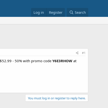
Log in
Register
Search
#1
r $52.99 - 50% with promo code
Y6E3RHOW
at
You must log in or register to reply here.