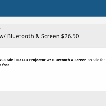
w/ Bluetooth & Screen $26.50
08 Mini HD LED Projector w/ Bluetooth & Screen
on sale fo
s free
.