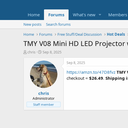
Home
Forums
What's new
Members
New posts
Search forums
Home
Forums
Free Stuff/Deal Discussion
Hot Deals
TMY V08 Mini HD LED Projector 
T
S
chris
Sep 8, 2025
h
t
r
a
Sep 8, 2025
e
r
https://amzn.to/47D8fvz
TMY V
a
t
d
d
checkout =
$26.49
.
Shipping i
s
a
t
t
chris
a
e
r
Administrator
t
Staff member
e
r