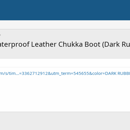
aterproof Leather Chukka Boot (Dark R
com/s/tim...=3362712912&utm_term=545655&color=DARK RUBB