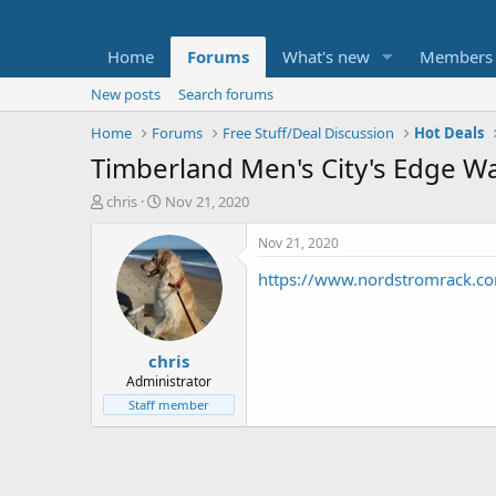
Home
Forums
What's new
Members
New posts
Search forums
Home
Forums
Free Stuff/Deal Discussion
Hot Deals
Timberland Men's City's Edge W
T
S
chris
Nov 21, 2020
h
t
r
a
Nov 21, 2020
e
r
https://www.nordstromrack.
a
t
d
d
s
a
t
t
chris
a
e
r
Administrator
t
Staff member
e
r