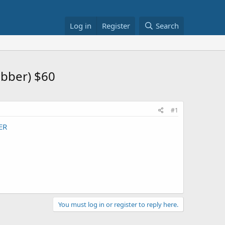
Log in
Register
Search
ubber) $60
#1
ER
You must log in or register to reply here.