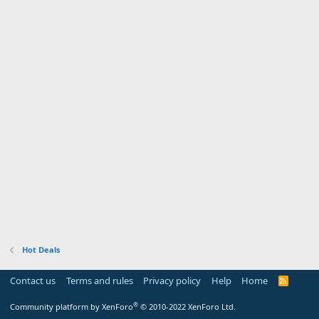
Hot Deals
Contact us
Terms and rules
Privacy policy
Help
Home
R
S
S
®
Community platform by XenForo
© 2010-2022 XenForo Ltd.