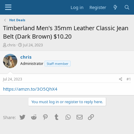
Log in
Register
Hot Deals
Timberland Men's 35mm Leather Classic Jean
Belt (Dark Brown) $10.20
T
S
chris
Jul 24, 2023
h
t
r
a
chris
e
r
Administrator
Staff member
a
t
d
d
s
a
Jul 24, 2023
#1
t
t
a
e
https://amzn.to/3O5QhX4
r
t
You must log in or register to reply here.
e
r
Twitter
Reddit
Pinterest
Tumblr
WhatsApp
Email
Link
Share: