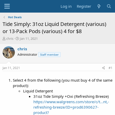
Log in
Register
Hot Deals
Tide Simply: 31oz Liquid Detergent (various)
or 13-Pack Pods (various) 4 for $8
T
S
chris
Jan 11, 2021
h
t
r
a
chris
e
r
Administrator
Staff member
a
t
d
d
s
a
Jan 11, 2021
#1
t
t
a
e
Select 4 from the following (you must buy 4 of the same
r
t
product):
e
Liquid Detergent
r
31oz Tide Simply +Oxi (Refreshing Breeze)
https://www.walgreens.com/store/c/t...nt,-
refreshing-breeze/ID=prod6390627-
product?