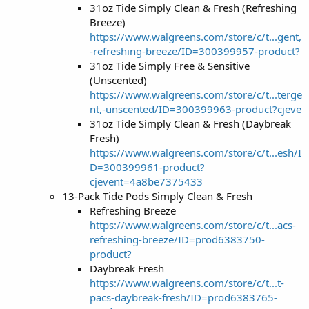
31oz Tide Simply Clean & Fresh (Refreshing
Breeze)
https://www.walgreens.com/store/c/t...gent,
-refreshing-breeze/ID=300399957-product?
31oz Tide Simply Free & Sensitive
(Unscented)
https://www.walgreens.com/store/c/t...terge
nt,-unscented/ID=300399963-product?cjeve
31oz Tide Simply Clean & Fresh (Daybreak
Fresh)
https://www.walgreens.com/store/c/t...esh/I
D=300399961-product?
cjevent=4a8be7375433
13-Pack Tide Pods Simply Clean & Fresh
Refreshing Breeze
https://www.walgreens.com/store/c/t...acs-
refreshing-breeze/ID=prod6383750-
product?
Daybreak Fresh
https://www.walgreens.com/store/c/t...t-
pacs-daybreak-fresh/ID=prod6383765-