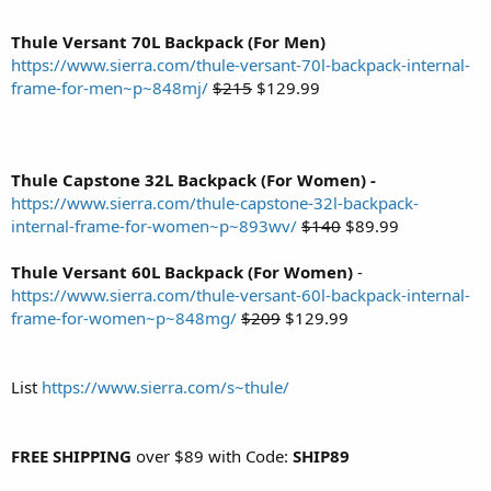
Thule Versant 70L Backpack (For Men)
https://www.sierra.com/thule-versant-70l-backpack-internal-
frame-for-men~p~848mj/
$215
$129.99
Thule Capstone 32L Backpack (For Women) -
https://www.sierra.com/thule-capstone-32l-backpack-
internal-frame-for-women~p~893wv/
$140
$89.99
Thule Versant 60L Backpack (For Women)
-
https://www.sierra.com/thule-versant-60l-backpack-internal-
frame-for-women~p~848mg/
$209
$129.99
List
https://www.sierra.com/s~thule/
FREE SHIPPING
over $89 with Code:
SHIP89