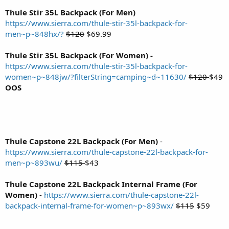
Thule Stir 35L Backpack (For Men)
https://www.sierra.com/thule-stir-35l-backpack-for-
men~p~848hx/?
$120
$69.99
Thule Stir 35L Backpack (For Women) -
https://www.sierra.com/thule-stir-35l-backpack-for-
women~p~848jw/?filterString=camping~d~11630/
$120
$49
OOS
Thule Capstone 22L Backpack (For Men)
-
https://www.sierra.com/thule-capstone-22l-backpack-for-
men~p~893wu/
$115
$43
Thule Capstone 22L Backpack Internal Frame (For
Women)
-
https://www.sierra.com/thule-capstone-22l-
backpack-internal-frame-for-women~p~893wx/
$115
$59