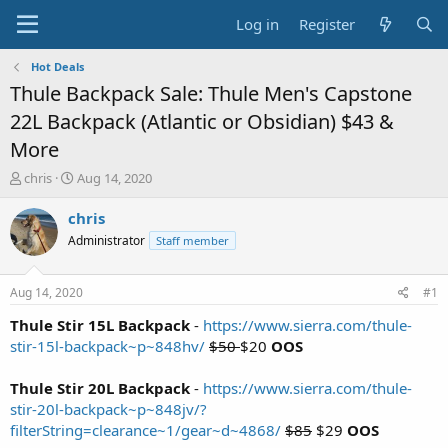
Log in
Register
Hot Deals
Thule Backpack Sale: Thule Men's Capstone
22L Backpack (Atlantic or Obsidian) $43 &
More
T
S
chris
Aug 14, 2020
h
t
r
a
chris
e
r
Administrator
Staff member
a
t
d
d
s
a
Aug 14, 2020
#1
t
t
a
e
Thule Stir 15L Backpack
-
https://www.sierra.com/thule-
r
stir-15l-backpack~p~848hv/
$50
$20
OOS
t
e
Thule Stir 20L Backpack
-
https://www.sierra.com/thule-
r
stir-20l-backpack~p~848jv/?
filterString=clearance~1/gear~d~4868/
$85
$29
OOS