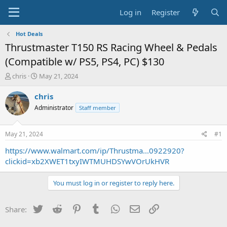
Log in
Register
Hot Deals
Thrustmaster T150 RS Racing Wheel & Pedals
(Compatible w/ PS5, PS4, PC) $130
T
S
chris
May 21, 2024
h
t
r
a
chris
e
r
Administrator
Staff member
a
t
d
d
s
a
May 21, 2024
#1
t
t
a
e
https://www.walmart.com/ip/Thrustma...0922920?
r
clickid=xb2XWET1txyIWTMUHDSYwVOrUkHVR
t
e
You must log in or register to reply here.
r
Twitter
Reddit
Pinterest
Tumblr
WhatsApp
Email
Link
Share: