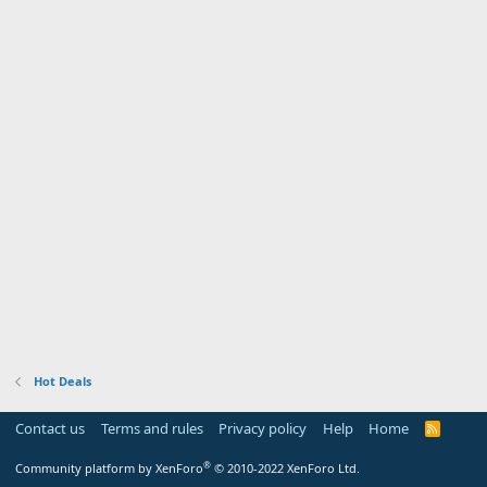
Hot Deals
Contact us
Terms and rules
Privacy policy
Help
Home
R
S
S
®
Community platform by XenForo
© 2010-2022 XenForo Ltd.