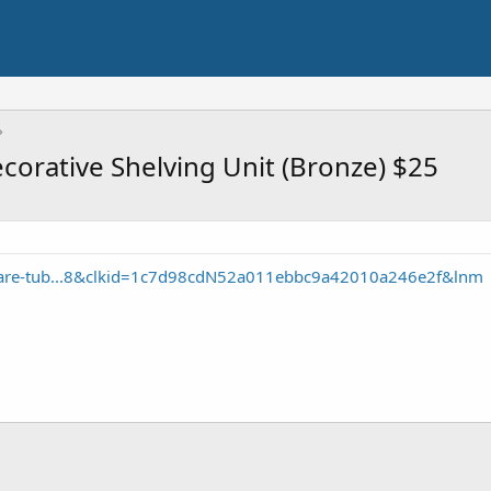
corative Shelving Unit (Bronze) $25
uare-tub...8&clkid=1c7d98cdN52a011ebbc9a42010a246e2f&lnm