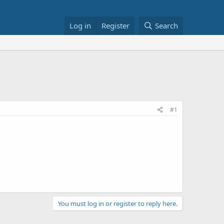
Log in
Register
Search
#1
You must log in or register to reply here.