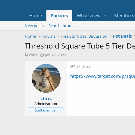
Home
Forums
What's new
Members
New posts
Search forums
Home
Forums
Free Stuff/Deal Discussion
Hot Deals
Threshold Square Tube 5 Tier De
T
S
chris
Jan 27, 2022
h
t
r
a
Jan 27, 2022
e
r
https://www.target.com/p/sq
a
t
d
d
s
a
t
t
chris
a
e
r
Administrator
t
Staff member
e
r