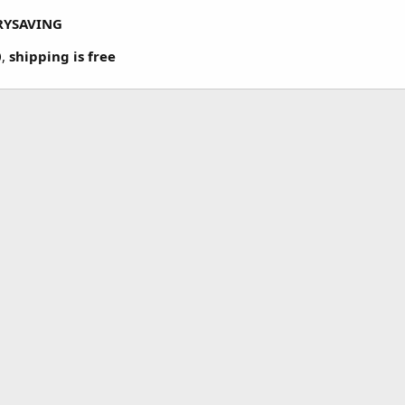
RYSAVING
0
,
shipping is free