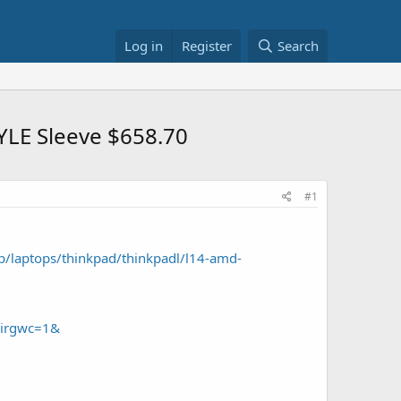
Log in
Register
Search
YLE Sleeve $658.70
#1
/laptops/thinkpad/thinkpadl/l14-amd-
&irgwc=1&