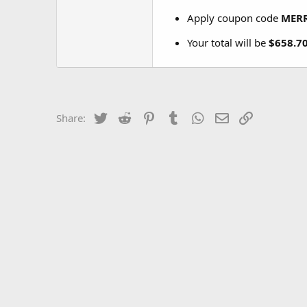
Apply coupon code
MER
Your total will be
$658.7
Twitter
Reddit
Pinterest
Tumblr
WhatsApp
Email
Link
Share: