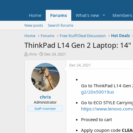
Home
Forums
What's new
Members
New posts
Search forums
Home
Forums
Free Stuff/Deal Discussion
Hot Deals
ThinkPad L14 Gen 2 Laptop: 14"
T
S
chris
Dec 24, 2021
h
t
r
a
Dec 24, 2021
e
r
a
t
d
d
Go to ThinkPad L14 Gen 
s
a
t
t
g2/20x50019us
chris
a
e
r
Go to ECO STYLE Carrying
Administrator
t
https://www.lenovo.co
Staff member
e
r
Proceed to cart
Apply coupon code
CLEA