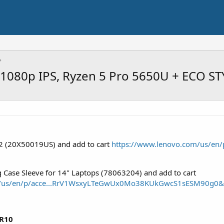
 1080p IPS, Ryzen 5 Pro 5650U + ECO ST
2 (20X50019US) and add to cart
https://www.lenovo.com/us/en/p
 Case Sleeve for 14" Laptops (78063204) and add to cart
m/us/en/p/acce...RrV1WsxyLTeGwUx0Mo38KUkGwcS1sESM90g0
R10