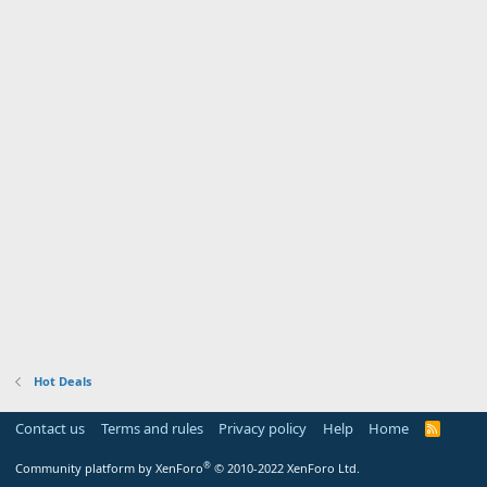
Hot Deals
Contact us
Terms and rules
Privacy policy
Help
Home
R
S
S
®
Community platform by XenForo
© 2010-2022 XenForo Ltd.