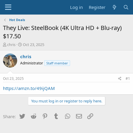
Log in
Register
Hot Deals
They Live: SteelBook (4K Ultra HD + Blu-ray)
$17.50
T
S
chris
Oct 23, 2025
h
t
r
a
chris
e
r
Administrator
Staff member
a
t
d
d
s
a
Oct 23, 2025
#1
t
t
a
e
https://amzn.to/49ijQAM
r
t
You must log in or register to reply here.
e
r
Twitter
Reddit
Pinterest
Tumblr
WhatsApp
Email
Link
Share: