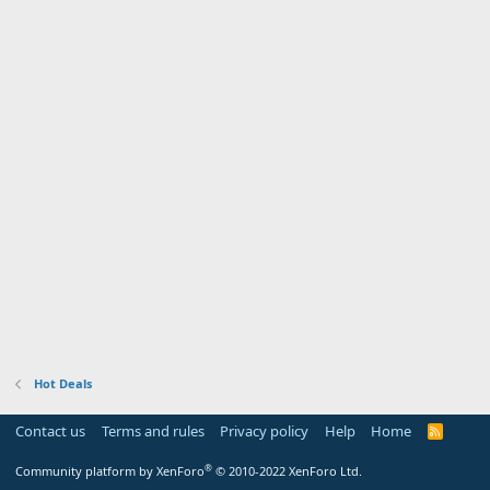
Hot Deals
Contact us
Terms and rules
Privacy policy
Help
Home
R
S
S
®
Community platform by XenForo
© 2010-2022 XenForo Ltd.