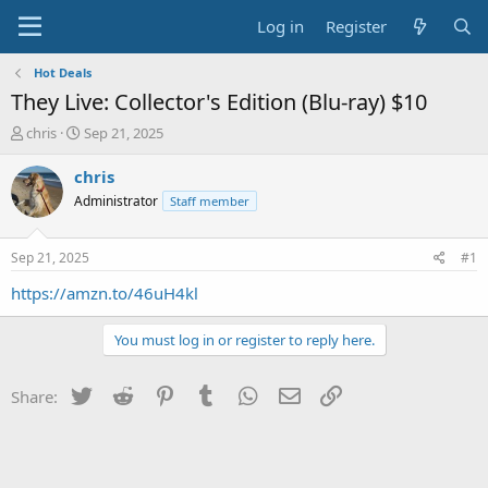
Log in
Register
Hot Deals
They Live: Collector's Edition (Blu-ray) $10
T
S
chris
Sep 21, 2025
h
t
r
a
chris
e
r
Administrator
Staff member
a
t
d
d
s
a
Sep 21, 2025
#1
t
t
a
e
https://amzn.to/46uH4kl
r
t
You must log in or register to reply here.
e
r
Twitter
Reddit
Pinterest
Tumblr
WhatsApp
Email
Link
Share: