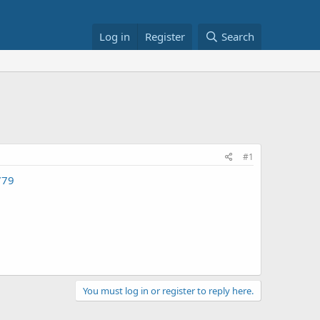
Log in
Register
Search
#1
779
You must log in or register to reply here.