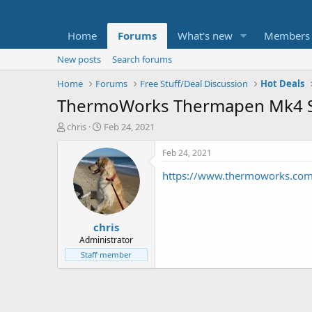
Home
Forums
What's new
Members
New posts
Search forums
Home
Forums
Free Stuff/Deal Discussion
Hot Deals
ThermoWorks Thermapen Mk4 Sp
T
S
chris
Feb 24, 2021
h
t
r
a
Feb 24, 2021
e
r
https://www.thermoworks.co
a
t
d
d
s
a
t
t
chris
a
e
r
Administrator
t
Staff member
e
r