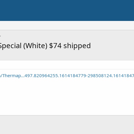
ecial (White) $74 shipped
m/Thermap...497.820964255.1614184779-298508124.1614184