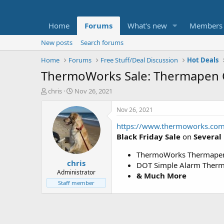
Home
Forums
What's new
Members
New posts
Search forums
Home
Forums
Free Stuff/Deal Discussion
Hot Deals
ThermoWorks Sale: Thermapen
T
S
chris
Nov 26, 2021
h
t
r
a
Nov 26, 2021
e
r
https://www.thermoworks.com/
a
t
d
d
Black Friday Sale
on
Several
s
a
t
t
ThermoWorks Thermapen 
chris
a
e
DOT Simple Alarm Thermo
r
Administrator
& Much More
t
Staff member
e
r