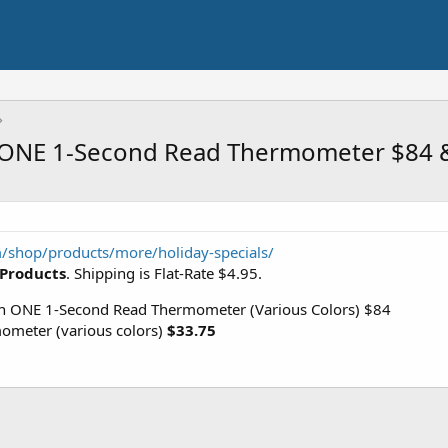
 ONE 1-Second Read Thermometer $84 
shop/products/more/holiday-specials/
 Products
. Shipping is Flat-Rate $4.95.
ONE 1-Second Read Thermometer (Various Colors) $84
meter (various colors)
$33.75