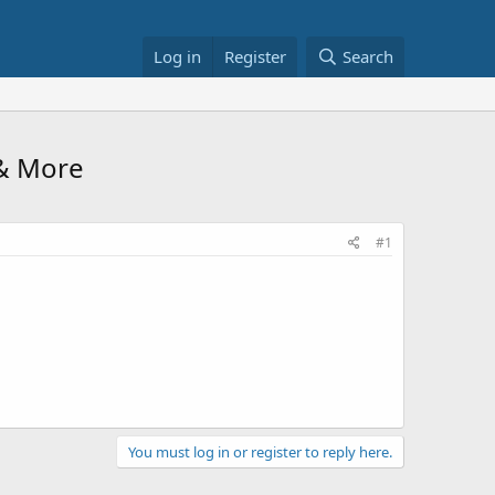
Log in
Register
Search
& More
#1
You must log in or register to reply here.