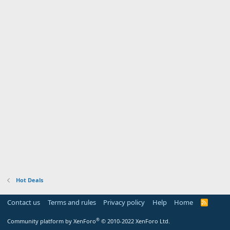
Hot Deals
Contact us
Terms and rules
Privacy policy
Help
Home
R
S
S
®
Community platform by XenForo
© 2010-2022 XenForo Ltd.