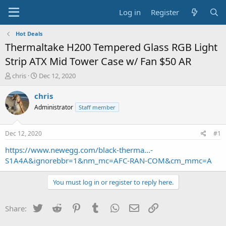
Log in
Register
Hot Deals
Thermaltake H200 Tempered Glass RGB Light
Strip ATX Mid Tower Case w/ Fan $50 AR
T
S
chris
Dec 12, 2020
h
t
r
a
chris
e
r
Administrator
Staff member
a
t
d
d
s
a
Dec 12, 2020
#1
t
t
a
e
https://www.newegg.com/black-therma...-
r
S1A4A&ignorebbr=1&nm_mc=AFC-RAN-COM&cm_mmc=A
t
e
You must log in or register to reply here.
r
Twitter
Reddit
Pinterest
Tumblr
WhatsApp
Email
Link
Share: