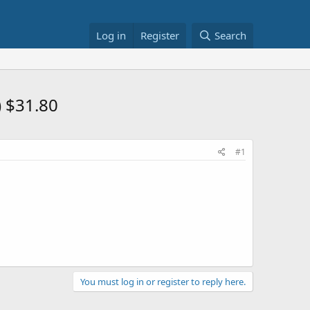
Log in
Register
Search
 $31.80
#1
You must log in or register to reply here.