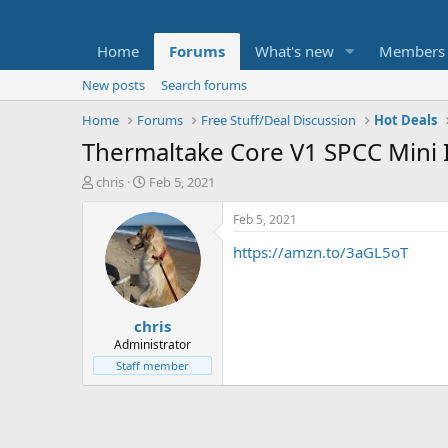
Home
Forums
What's new
Members
New posts
Search forums
Home
Forums
Free Stuff/Deal Discussion
Hot Deals
Thermaltake Core V1 SPCC Mini 
T
S
chris
Feb 5, 2021
h
t
r
a
Feb 5, 2021
e
r
https://amzn.to/3aGL5oT
a
t
d
d
s
a
t
t
chris
a
e
r
Administrator
t
Staff member
e
r