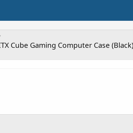
ITX Cube Gaming Computer Case (Black)