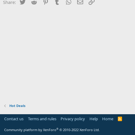
Twitter
Reddit
Pinterest
Tumblr
WhatsApp
Email
Link
Share:
Hot Deals
Contact us
Terms and rules
Privacy policy
Help
Home
R
S
S
®
Community platform by XenForo
© 2010-2022 XenForo Ltd.