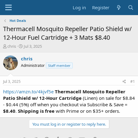
Log in
Register
Hot Deals
Thermacell Mosquito Repeller Patio Shield w/
12-Hour Fuel Cartridge + 3 Mats $8.40
T
S
chris
Jul 3, 2025
h
t
r
a
chris
e
r
Administrator
Staff member
a
t
d
d
s
a
Jul 3, 2025
#1
t
t
a
e
https://amzn.to/4kjvf5e
Thermacell Mosquito Repeller
r
Patio Shield w/ 12-Hour Cartridge
(Linen) on sale for $8.84
t
- $0.44 (5%) off when you checkout via Subscribe & Save =
e
$8.40
.
Shipping is free
with Prime or on $35+ orders.
r
You must log in or register to reply here.