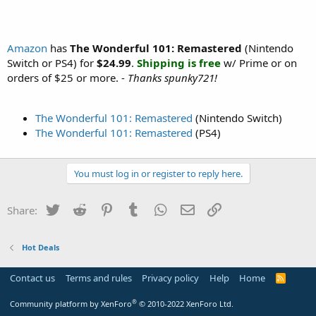
Amazon
has
The Wonderful 101: Remastered
(Nintendo
Switch or PS4) for
$24.99
.
Shipping is free
w/ Prime or on
orders of $25 or more. -
Thanks spunky721!
The Wonderful 101: Remastered
(Nintendo Switch)
The Wonderful 101: Remastered
(PS4)
You must log in or register to reply here.
Twitter
Reddit
Pinterest
Tumblr
WhatsApp
Email
Link
Share:
Hot Deals
Contact us
Terms and rules
Privacy policy
Help
Home
R
S
S
®
Community platform by XenForo
© 2010-2022 XenForo Ltd.