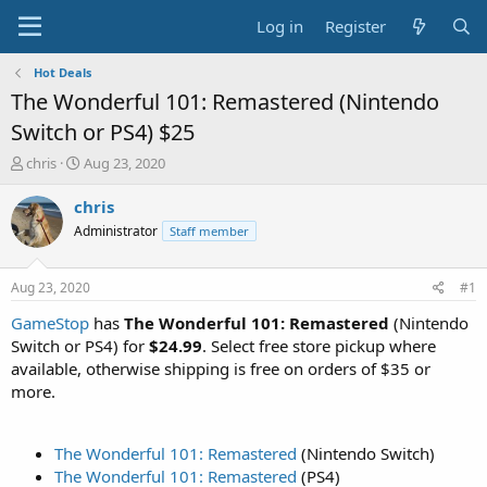
Log in
Register
Hot Deals
The Wonderful 101: Remastered (Nintendo
Switch or PS4) $25
T
S
chris
Aug 23, 2020
h
t
r
a
chris
e
r
Administrator
Staff member
a
t
d
d
s
a
Aug 23, 2020
#1
t
t
a
e
GameStop
has
The Wonderful 101: Remastered
(Nintendo
r
Switch or PS4) for
$24.99
. Select free store pickup where
t
available, otherwise shipping is free on orders of $35 or
e
more.
r
The Wonderful 101: Remastered
(Nintendo Switch)
The Wonderful 101: Remastered
(PS4)