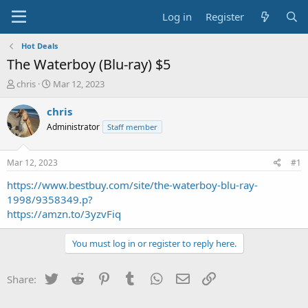
Log in
Register
Hot Deals
The Waterboy (Blu-ray) $5
T
S
chris
Mar 12, 2023
h
t
r
a
chris
e
r
Administrator
Staff member
a
t
d
d
s
a
Mar 12, 2023
#1
t
t
a
e
https://www.bestbuy.com/site/the-waterboy-blu-ray-
r
1998/9358349.p?
t
https://amzn.to/3yzvFiq
e
r
You must log in or register to reply here.
Twitter
Reddit
Pinterest
Tumblr
WhatsApp
Email
Link
Share: