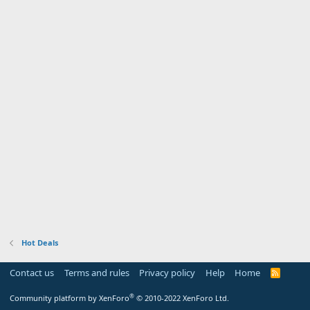
Hot Deals
Contact us
Terms and rules
Privacy policy
Help
Home
R
S
S
®
Community platform by XenForo
© 2010-2022 XenForo Ltd.