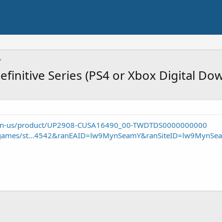
efinitive Series (PS4 or Xbox Digital Do
om/en-us/product/UP2908-CUSA16490_00-TWDTDS0000000000
/games/st...4542&ranEAID=lw9MynSeamY&ranSiteID=lw9MynSe