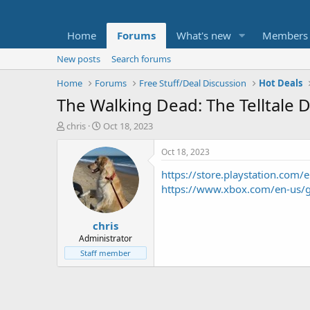
Home
Forums
What's new
Members
New posts
Search forums
Home
Forums
Free Stuff/Deal Discussion
Hot Deals
The Walking Dead: The Telltale D
T
S
chris
Oct 18, 2023
h
t
r
a
Oct 18, 2023
e
r
https://store.playstation.c
a
t
d
d
https://www.xbox.com/en-us
s
a
t
t
chris
a
e
r
Administrator
t
Staff member
e
r