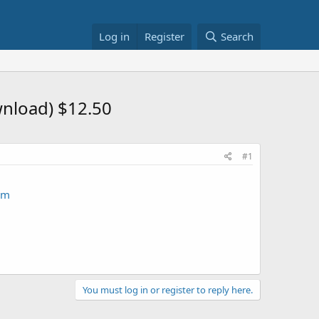
Log in
Register
Search
wnload) $12.50
#1
am
You must log in or register to reply here.