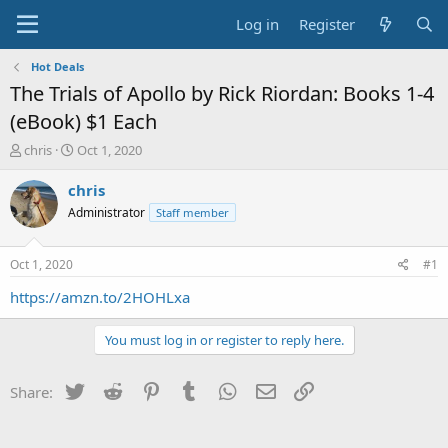
Log in
Register
Hot Deals
The Trials of Apollo by Rick Riordan: Books 1-4
(eBook) $1 Each
T
S
chris
Oct 1, 2020
h
t
r
a
chris
e
r
Administrator
Staff member
a
t
d
d
s
a
Oct 1, 2020
#1
t
t
a
e
https://amzn.to/2HOHLxa
r
t
You must log in or register to reply here.
e
r
Twitter
Reddit
Pinterest
Tumblr
WhatsApp
Email
Link
Share: