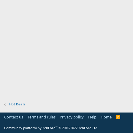
Hot Deals
Contact us
Terms and rules
Privacy policy
Help
Home
R
S
S
®
Community platform by XenForo
© 2010-2022 XenForo Ltd.