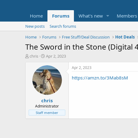
Home
Forums
What's new
Members
New posts
Search forums
Home
Forums
Free Stuff/Deal Discussion
Hot Deals
The Sword in the Stone (Digital 
T
S
chris
Apr 2, 2023
h
t
r
a
Apr 2, 2023
e
r
https://amzn.to/3Mab8sM
a
t
d
d
s
a
t
t
chris
a
e
r
Administrator
t
Staff member
e
r