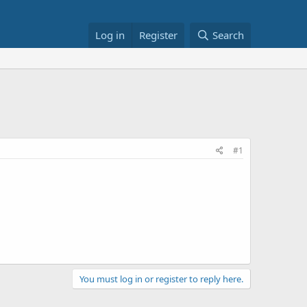
Log in
Register
Search
#1
You must log in or register to reply here.