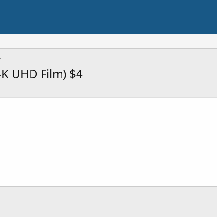
4K UHD Film) $4