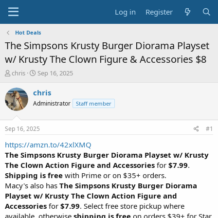
Log in
Register
Hot Deals
The Simpsons Krusty Burger Diorama Playset
w/ Krusty The Clown Figure & Accessories $8
T
S
chris
Sep 16, 2025
h
t
r
a
chris
e
r
Administrator
Staff member
a
t
d
d
s
a
Sep 16, 2025
#1
t
t
a
e
https://amzn.to/42xlXMQ
r
The Simpsons Krusty Burger Diorama Playset w/ Krusty
t
The Clown Action Figure and Accessories
for
$7.99
.
e
Shipping is free
with Prime or on $35+ orders.
r
Macy's also has
The Simpsons Krusty Burger Diorama
Playset w/ Krusty The Clown Action Figure and
Accessories
for
$7.99
. Select free store pickup where
available, otherwise
shipping is free
on orders $39+ for Star