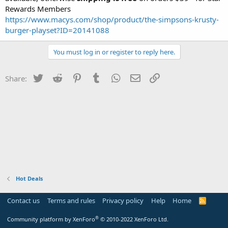
Rewards Members
https://www.macys.com/shop/product/the-simpsons-krusty-
burger-playset?ID=20141088
You must log in or register to reply here.
Twitter
Reddit
Pinterest
Tumblr
WhatsApp
Email
Link
Share:
Hot Deals
Contact us
Terms and rules
Privacy policy
Help
Home
R
S
S
®
Community platform by XenForo
© 2010-2022 XenForo Ltd.