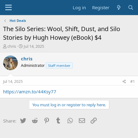
Log in
Register
Hot Deals
The Silo Series: Wool, Shift, Dust, and Silo
Stories by Hugh Howey (eBook) $4
T
S
chris
Jul 14, 2025
h
t
r
a
chris
e
r
Administrator
Staff member
a
t
d
d
s
a
Jul 14, 2025
#1
t
t
a
e
https://amzn.to/44Ksy77
r
t
You must log in or register to reply here.
e
r
Twitter
Reddit
Pinterest
Tumblr
WhatsApp
Email
Link
Share: