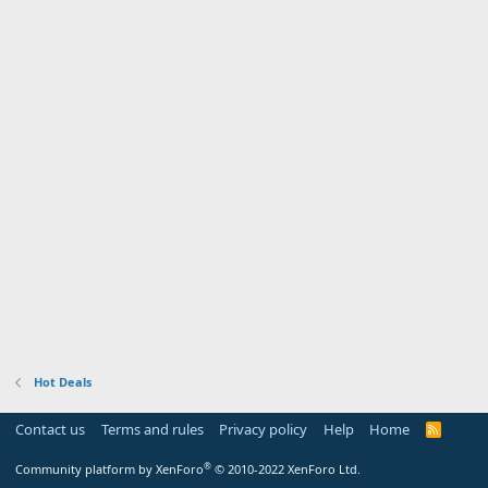
Hot Deals
Contact us
Terms and rules
Privacy policy
Help
Home
R
S
S
®
Community platform by XenForo
© 2010-2022 XenForo Ltd.